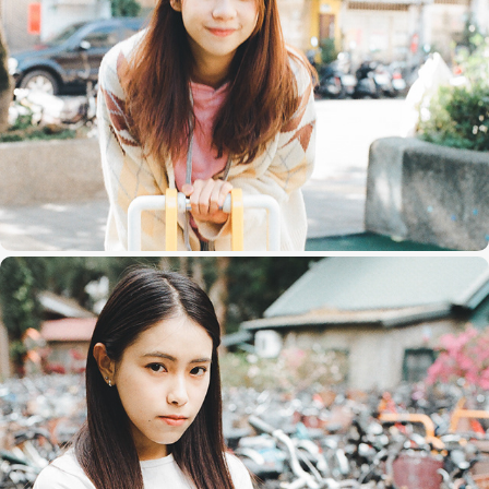
芊
Teresa