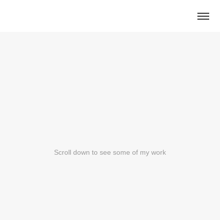
Scroll down to see some of my work