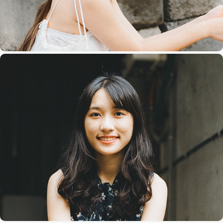
Charlene