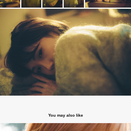
You may also like