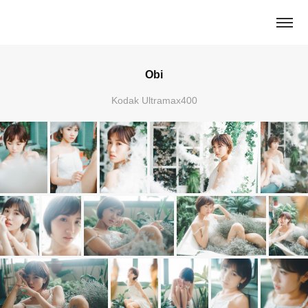
Obi
Kodak Ultramax400